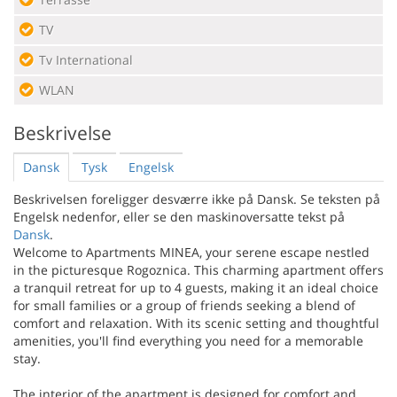
TV
Tv International
WLAN
Beskrivelse
Dansk
Tysk
Engelsk
Beskrivelsen foreligger desværre ikke på Dansk. Se teksten på
Engelsk nedenfor, eller se den maskinoversatte tekst på
Dansk
.
Welcome to Apartments MINEA, your serene escape nestled
in the picturesque Rogoznica. This charming apartment offers
a tranquil retreat for up to 4 guests, making it an ideal choice
for small families or a group of friends seeking a blend of
comfort and relaxation. With its scenic setting and thoughtful
amenities, you'll find everything you need for a memorable
stay.
The interior of the apartment is designed for comfort and