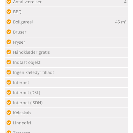
Antal værelser
4
BBQ
Boligareal
45 m²
Bruser
Fryser
Håndklæder gratis
Indtast objekt
Ingen kæledyr tilladt
Internet
Internet (DSL)
Internet (ISDN)
Køleskab
Linnedfri
Terrasse