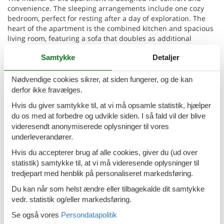
convenience. The sleeping arrangements include one cozy
bedroom, perfect for resting after a day of exploration. The
heart of the apartment is the combined kitchen and spacious
living room, featuring a sofa that doubles as additional
sleeping space for two persons. The bathroom is well-
Samtykke
Detaljer
appointed with a shower, catering to your freshening up
needs. Additionally, the apartment is partially equipped with
air conditioning and offers complimentary Wi-Fi access,
Nødvendige cookies sikrer, at siden fungerer, og de kan
ensuring your stay is both comfortable and connected.
derfor ikke fravælges.
Hvis du giver samtykke til, at vi må opsamle statistik, hjælper
Step outside to the apartment's jewel - the balcony. Here,
du os med at forbedre og udvikle siden. I så fald vil der blive
you'll be greeted with a magnificent view of the sea, inviting
videresendt anonymiserede oplysninger til vores
you to unwind and soak in the tranquility of your
underleverandører.
surroundings. It's the perfect spot for early morning
reflections or evening relaxation with your favorite drink in
Hvis du accepterer brug af alle cookies, giver du (ud over
hand.
statistik) samtykke til, at vi må videresende oplysninger til
tredjepart med henblik på personaliseret markedsføring.
Located just 400m from both the sea and the beach, your stay
at Apartments MINEA promises delightful days by the shore.
Du kan når som helst ændre eller tilbagekalde dit samtykke
The nearest town centre, where you can immerse yourself in
vedr. statistik og/eller markedsføring.
the local culture and cuisine, is only 2km away. Similarly, for
Se også vores
Persondatapolitik
your convenience, a grocery store is located the same