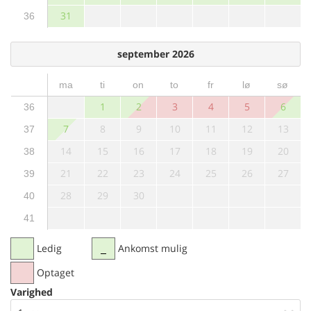
31
36
september 2026
ma
ti
on
to
fr
lø
sø
1
2
3
4
5
6
36
7
8
9
10
11
12
13
37
14
15
16
17
18
19
20
38
21
22
23
24
25
26
27
39
28
29
30
40
41
Ledig
Ankomst mulig
Optaget
Varighed