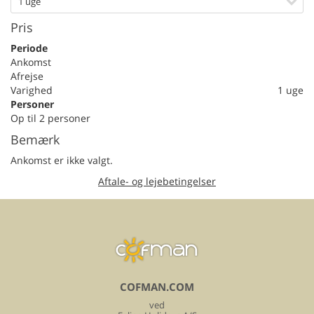
1 uge
Pris
Periode
Ankomst
Afrejse
Varighed
1 uge
Personer
Op til 2 personer
Bemærk
Ankomst er ikke valgt.
Aftale- og lejebetingelser
COFMAN.COM
ved