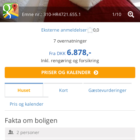
Emne nr.:
310-HR4721.655.1
1/
10
Eksterne anmeldelser
0,0
7 overnatninger
6.878,-
Fra
DKK
Inkl. rengøring og forsikring
PRISER OG KALENDER
Huset
Kort
Gæstevurderinger
Pris og kalender
Fakta om boligen
2 personer