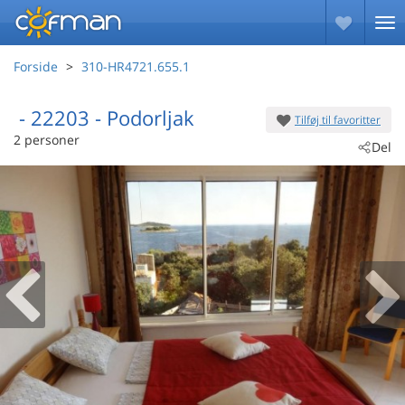
Forside
310-HR4721.655.1
 - 22203
 - Podorljak
Tilføj til favoritter
2 personer
Del