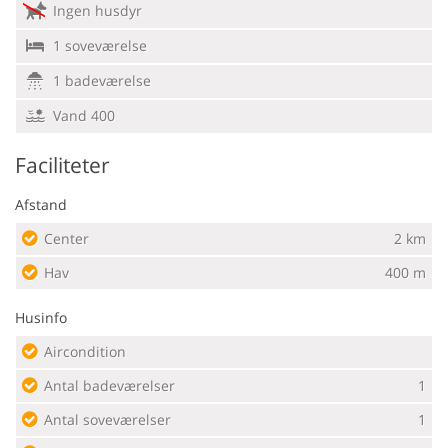
Ingen husdyr
1 soveværelse
1 badeværelse
Vand 400
Faciliteter
Afstand
Center
2 km
Hav
400 m
Husinfo
Aircondition
Antal badeværelser
1
Antal soveværelser
1