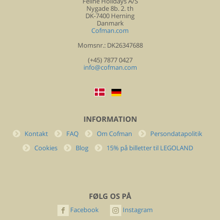
Feline Holidays A/S
Nygade 8b. 2. th
DK-7400 Herning
Danmark
Cofman.com
Momsnr.: DK26347688
(+45) 7877 0427
info@cofman.com
INFORMATION
Kontakt
FAQ
Om Cofman
Persondatapolitik
Cookies
Blog
15% på billetter til LEGOLAND
FØLG OS PÅ
Facebook
Instagram