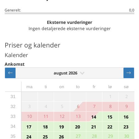
Generelt:
0,0
Eksterne vurderinger
Ingen detaljerede eksterne vurderinger
Priser og kalender
Kalender
Ankomst
august 2026
ma
ti
on
to
fr
lø
sø
1
2
31
3
4
5
6
7
8
9
32
10
11
12
13
33
14
15
16
34
17
18
19
20
21
22
23
27
28
29
30
35
24
25
26