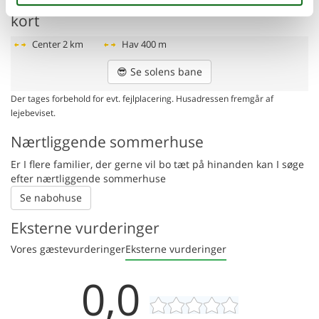
Afstande fra ferieboligen og placering på
kort
Center
2 km
Hav
400 m
😎
Se solens bane
Der tages forbehold for evt. fejlplacering. Husadressen fremgår af
lejebeviset.
Nærtliggende sommerhuse
Er I flere familier, der gerne vil bo tæt på hinanden kan I søge
efter nærtliggende sommerhuse
Se nabohuse
Eksterne vurderinger
Vores gæstevurderinger
Eksterne vurderinger
0,0