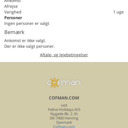
Ankomst
Afrejse
Varighed
1 uge
Personer
Ingen personer er valgt
Bemærk
Ankomst er ikke valgt.
Der er ikke valgt personer.
Aftale- og lejebetingelser
COFMAN.COM
ved
Feline Holidays A/S
Nygade 8b. 2. th
DK-7400 Herning
Danmark
Cofman.com