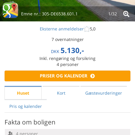
Emne nr.:
305-DE6538.601.1
1/
32
Eksterne anmeldelser
5,0
7 overnatninger
5.130,-
DKK
Inkl. rengøring og forsikring
4
personer
PRISER OG KALENDER
Huset
Kort
Gæstevurderinger
Pris og kalender
Fakta om boligen
4 personer