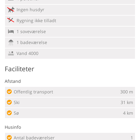
Ingen husdyr
Rygning ikke tilladt
1 soveværelse
1 badeværelse
Vand 4000
Faciliteter
Afstand
Offentlig transport
300 m
Ski
31 km
Sø
4 km
Husinfo
Antal badeværelser
1