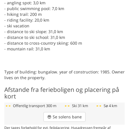
- angling spot: 3,0 km
- public swimming pool: 7,0 km
- hiking trail: 200 m
- riding facility: 20,0 km
- ski vacation
- distance to ski slope: 31,0 km
- distance to ski school: 31,0 km
- distance to cross-country skiing: 600 m
- mountain rail: 31,0 km
Type of building: bungalow. year of construction: 1985. Owner
lives on the property.
Afstande fra ferieboligen og placering på
kort
Offentlig transport
300 m
Ski
31 km
Sø
4 km
😎
Se solens bane
Der tages forbehold for evt. fejlplacering. Husadressen fremgår af