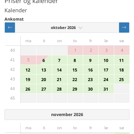
Priser og kalender
Kalender
Ankomst
oktober 2026
ma
ti
on
to
fr
lø
sø
1
2
3
4
40
5
41
6
7
8
9
10
11
42
12
13
14
15
16
17
18
43
19
20
21
22
23
24
25
44
26
27
28
29
30
31
45
november 2026
ma
ti
on
to
fr
lø
sø