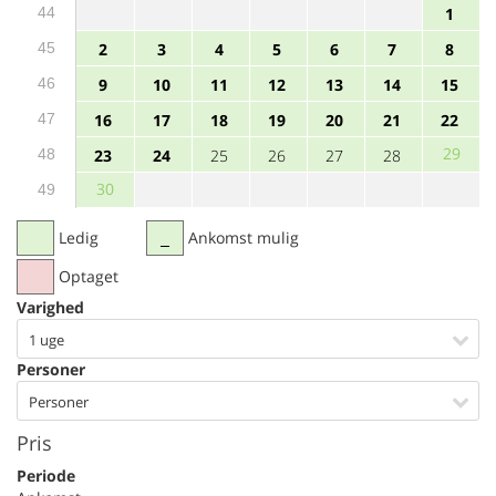
44
1
45
2
3
4
5
6
7
8
46
9
10
11
12
13
14
15
47
16
17
18
19
20
21
22
29
48
23
24
25
26
27
28
30
49
Ledig
Ankomst mulig
Optaget
Varighed
1 uge
Personer
Personer
Pris
Periode