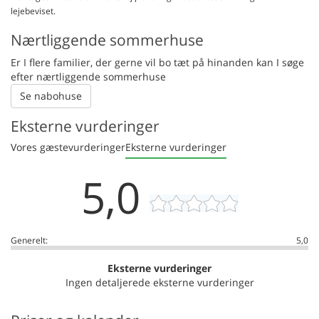
lejebeviset.
Nærtliggende sommerhuse
Er I flere familier, der gerne vil bo tæt på hinanden kan I søge
efter nærtliggende sommerhuse
Se nabohuse
Eksterne vurderinger
Vores gæstevurderinger
Eksterne vurderinger
5,0
Generelt:
5,0
Eksterne vurderinger
Ingen detaljerede eksterne vurderinger