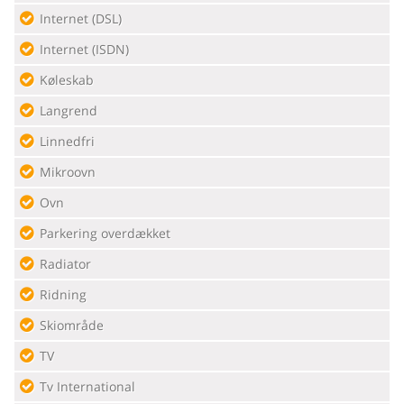
Internet (DSL)
Internet (ISDN)
Køleskab
Langrend
Linnedfri
Mikroovn
Ovn
Parkering overdækket
Radiator
Ridning
Skiområde
TV
Tv International