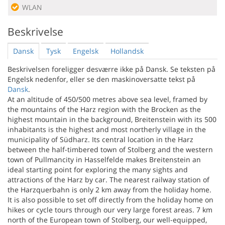
WLAN
Beskrivelse
Dansk
Tysk
Engelsk
Hollandsk
Beskrivelsen foreligger desværre ikke på Dansk. Se teksten på
Engelsk nedenfor, eller se den maskinoversatte tekst på
Dansk
.
At an altitude of 450/500 metres above sea level, framed by
the mountains of the Harz region with the Brocken as the
highest mountain in the background, Breitenstein with its 500
inhabitants is the highest and most northerly village in the
municipality of Südharz. Its central location in the Harz
between the half-timbered town of Stolberg and the western
town of Pullmancity in Hasselfelde makes Breitenstein an
ideal starting point for exploring the many sights and
attractions of the Harz by car. The nearest railway station of
the Harzquerbahn is only 2 km away from the holiday home.
It is also possible to set off directly from the holiday home on
hikes or cycle tours through our very large forest areas. 7 km
north of the European town of Stolberg, our well-equipped,