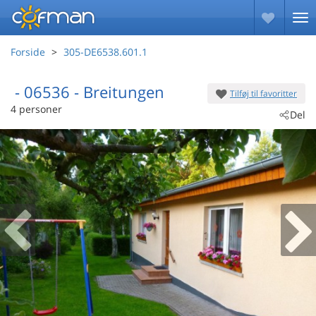
Forside
305-DE6538.601.1
 - 06536
 - Breitungen
Tilføj til favoritter
4 personer
Del