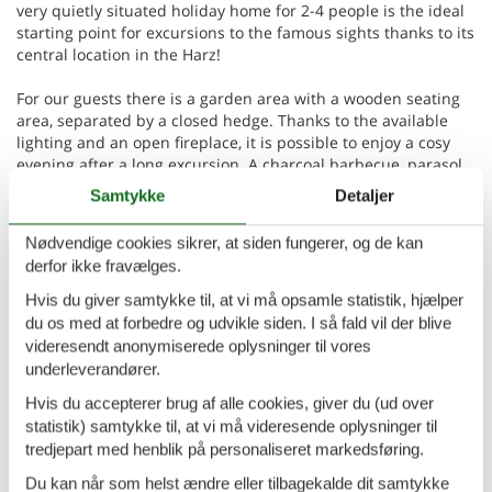
very quietly situated holiday home for 2-4 people is the ideal
starting point for excursions to the famous sights thanks to its
central location in the Harz!
For our guests there is a garden area with a wooden seating
area, separated by a closed hedge. Thanks to the available
lighting and an open fireplace, it is possible to enjoy a cosy
evening after a long excursion. A charcoal barbecue, parasol
and deckchairs are also provided.
Samtykke
Detaljer
Our non-smoking holiday home is heated all year round and
Nødvendige cookies sikrer, at siden fungerer, og de kan
can accommodate 2-4 people. If required, we can also provide
derfor ikke fravælges.
a cot for children up to 2 years old free of charge. There is a
double bed in the bedroom. There is a sofa bed in the living
Hvis du giver samtykke til, at vi må opsamle statistik, hjælper
room or bedroom for 2 more people. The bathroom is
du os med at forbedre og udvikle siden. I så fald vil der blive
equipped with a washbasin, shower and toilet. Our small
videresendt anonymiserede oplysninger til vores
modern kitchen has an electric cooker with oven, sink, fridge,
underleverandører.
kettle, toaster and microwave. The living area is furnished
Hvis du accepterer brug af alle cookies, giver du (ud over
with a corner sofa, parlour table and large dining table with 6
statistik) samtykke til, at vi må videresende oplysninger til
chairs. SAT-TV and radio are also available. Free WLAN access
is available in all rooms!
tredjepart med henblik på personaliseret markedsføring.
Du kan når som helst ændre eller tilbagekalde dit samtykke