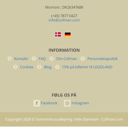
Momsnr.: DK26347688
(+45) 7877 0427
info@cofman.com
INFORMATION
Kontakt
FAQ
Om Cofman
Persondatapolitik
Cookies
Blog
15% på billetter til LEGOLAND
FØLG OS PÅ
Facebook
Instagram
Copyright
2026
©
Sommerhusudlejning i hele Danmark - Cofman.com