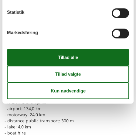
- radio
- party games for adults
Statistik
For children
- high chair
Markedsføring
- party games for children
Utility
- vaccum cleaner
Outside area
- grill/barbecue: Charcoal grill
Surroundings
- Grocery store: 14,0 km
- restaurant: 500 m
- train station: 2,0 km
- airport: 134,0 km
- motorway: 24,0 km
- distance public transport: 300 m
- lake: 4,0 km
- boat hire