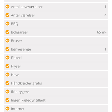
Antal soveværelser
1
Antal værelser
4
BBQ
Boligareal
65 m²
Bruser
Børnesenge
1
Fiskeri
Fryser
Have
Håndklæder gratis
Ikke rygere
Ingen kæledyr tilladt
Internet